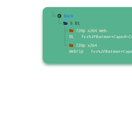
Back
S 01
720p x264 Web-
DL
Tvs%2FBatman+Caped+C
720p x264
Webrip
Tvs%2FBatman+Cap