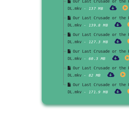
Our Last Crusade or the R
DL.mkv
- 137 MB
Our Last Crusade or the R
DL.mkv
- 139.8 MB
Our Last Crusade or the R
DL.mkv
- 127.3 MB
Our Last Crusade or the R
DL.mkv
- 60.3 MB
Our Last Crusade or the R
DL.mkv
- 82 MB
Our Last Crusade or the R
DL.mkv
- 171.9 MB