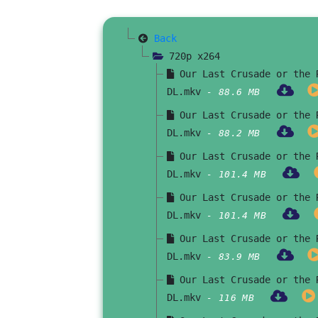
Back
720p x264
Our Last Crusade or the R
DL.mkv
- 88.6 MB
Our Last Crusade or the R
DL.mkv
- 88.2 MB
Our Last Crusade or the R
DL.mkv
- 101.4 MB
Our Last Crusade or the R
DL.mkv
- 101.4 MB
Our Last Crusade or the R
DL.mkv
- 83.9 MB
Our Last Crusade or the R
DL.mkv
- 116 MB